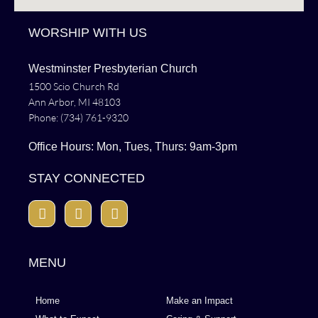
WORSHIP WITH US
Westminster Presbyterian Church
1500 Scio Church Rd
Ann Arbor, MI 48103
Phone: (734) 761-9320
Office Hours: Mon, Tues, Thurs: 9am-3pm
STAY CONNECTED
MENU
Home
Make an Impact