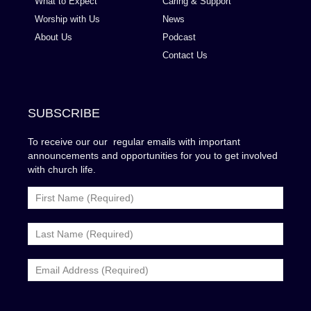
What to Expect
Caring & Support
Worship with Us
News
About Us
Podcast
Contact Us
SUBSCRIBE
To receive our our regular emails with important
announcements and opportunities for you to get involved
with church life.
MailChimp
Form