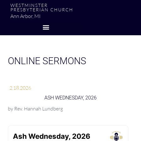
WESTMINSTER
PRESBYTERIAN CHURCH
Ann Arbor, MI
ONLINE SERMONS
2.18.2026
ASH WEDNESDAY, 2026
by
Rev. Hannah Lundberg