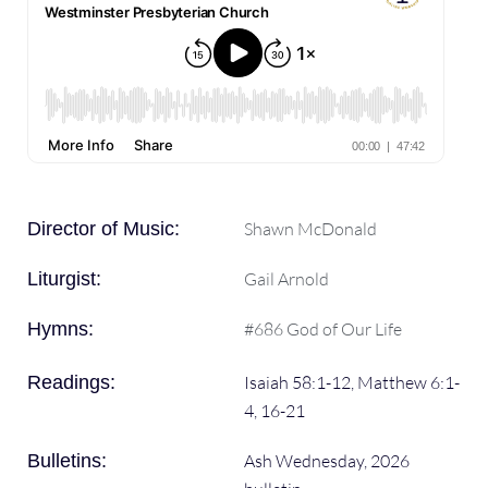
Director of Music:
Shawn McDonald
Liturgist:
Gail Arnold
Hymns:
#686 God of Our Life
Readings:
Isaiah 58:1-12, Matthew 6:1-
4, 16-21
Bulletins:
Ash Wednesday, 2026